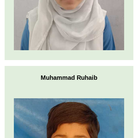
Muhammad Ruhaib