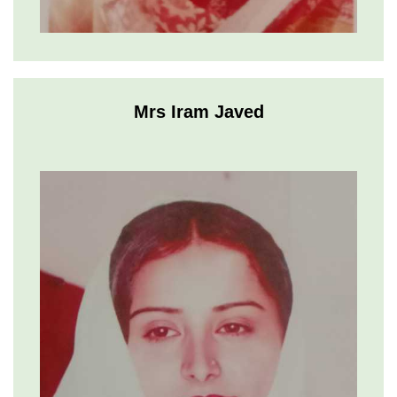
Mrs Iram Javed