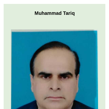
Muhammad Tariq