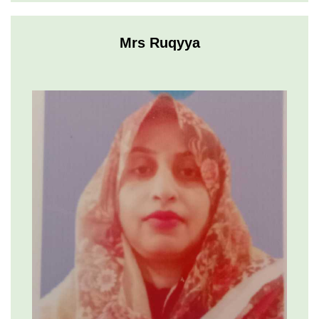
Mrs Ruqyya