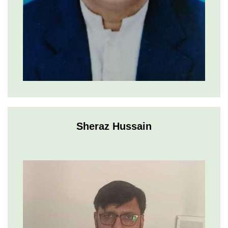
Sheraz Hussain