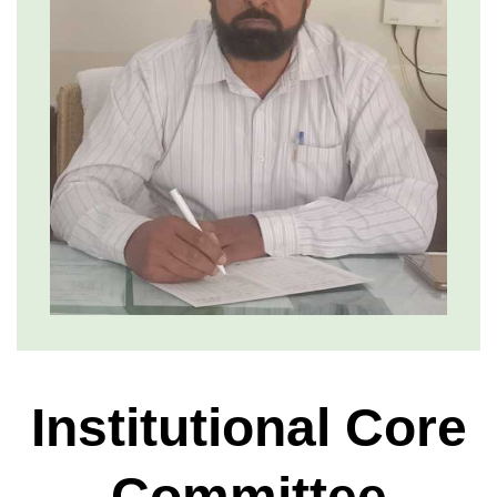
Institutional Core
Committee