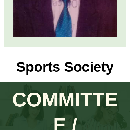
Sports Society
COMMITTE
E /