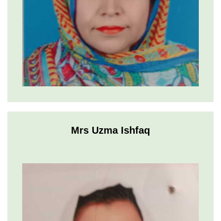
Mrs Uzma Ishfaq