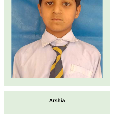
Arshia