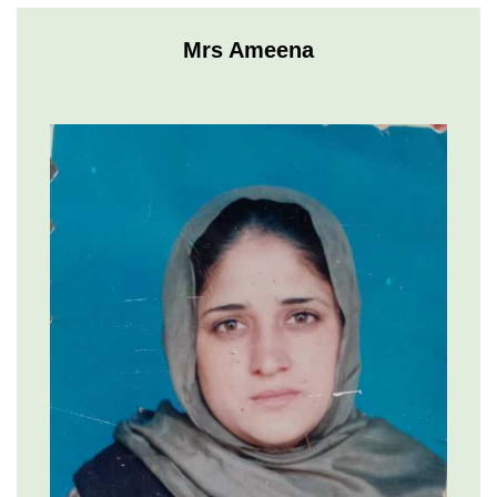
Mrs Ameena