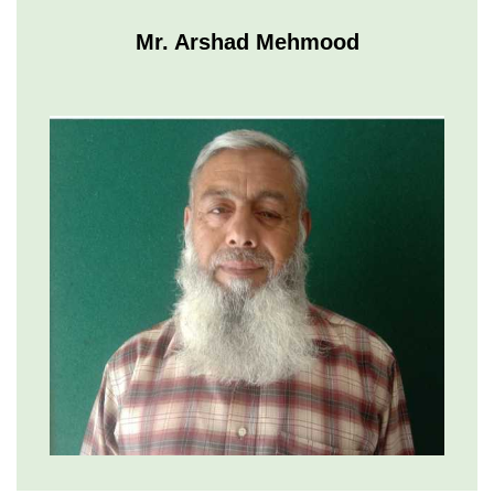
Mr. Arshad Mehmood