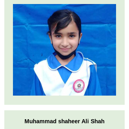
Muhammad shaheer Ali Shah