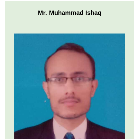
Mr. Muhammad Ishaq