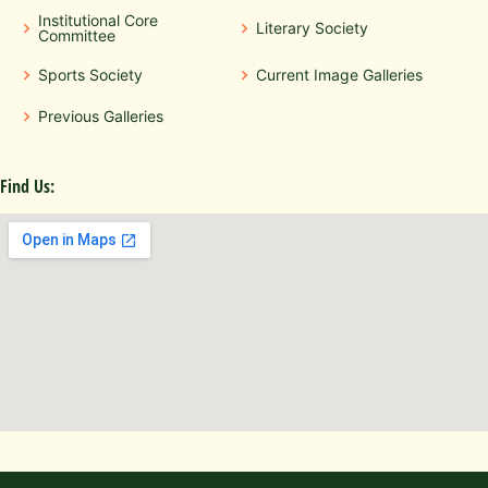
Institutional Core
Literary Society
Committee
Sports Society
Current Image Galleries
Previous Galleries
Find Us: