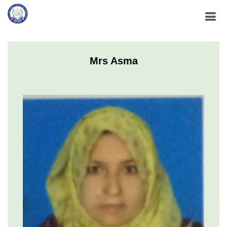
Mrs Asma