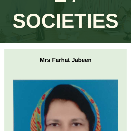
SOCIETIES
Mrs Farhat Jabeen