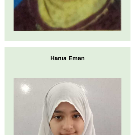
Hania Eman