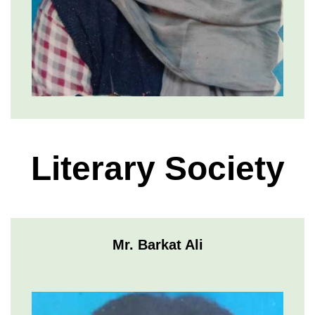
Literary Society
Mr. Barkat Ali