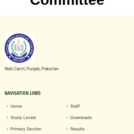
Wah Cantt, Punjab, Pakistan
NAVIGATION LINKS
Home
Staff
Study Levels
Downloads
Primary Section
Results