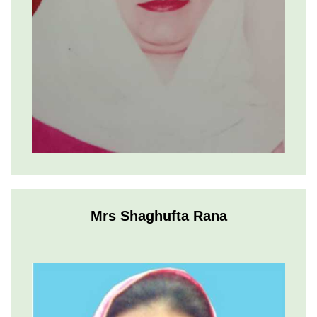
Mrs Shaghufta Rana