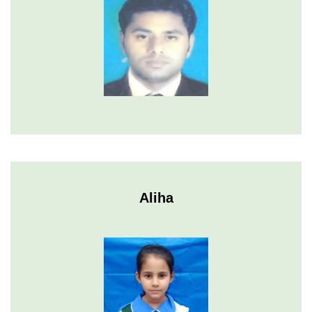
Aliha