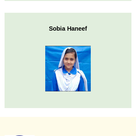
Sobia Haneef