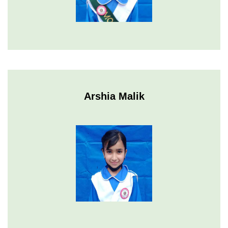
Arshia Malik