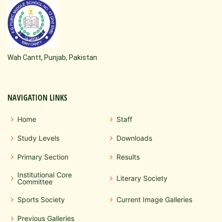
Wah Cantt, Punjab, Pakistan
NAVIGATION LINKS
Home
Staff
Study Levels
Downloads
Primary Section
Results
Institutional Core
Literary Society
Committee
Sports Society
Current Image Galleries
Previous Galleries