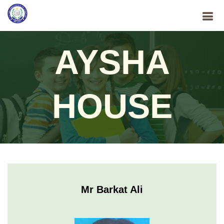
AYSHA
HOUSE
Mr Barkat Ali